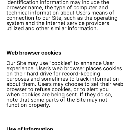
identification information may include the
browser name, the type of computer and
technical information about Users means of
connection to our Site, such as the operating
system and the Internet service providers
utilized and other similar information.
Web browser cookies
Our Site may use “cookies” to enhance User
experience. User’s web browser places cookies
on their hard drive for record-keeping
purposes and sometimes to track information
about them. Users may choose to set their web
browser to refuse cookies, or to alert you
when cookies are being sent. If they do so,
note that some parts of the Site may not
function properly.
Use of Information