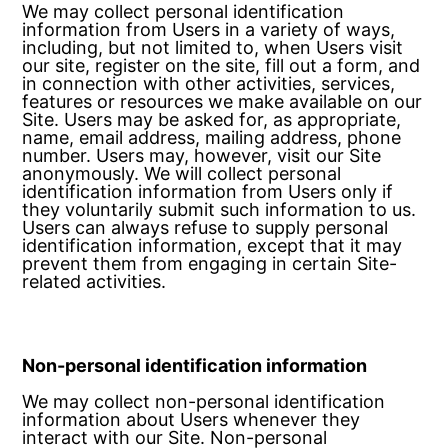
We may collect personal identification
information from Users in a variety of ways,
including, but not limited to, when Users visit
our site, register on the site, fill out a form, and
in connection with other activities, services,
features or resources we make available on our
Site. Users may be asked for, as appropriate,
name, email address, mailing address, phone
number. Users may, however, visit our Site
anonymously. We will collect personal
identification information from Users only if
they voluntarily submit such information to us.
Users can always refuse to supply personal
identification information, except that it may
prevent them from engaging in certain Site-
related activities.
Non-personal identification information
We may collect non-personal identification
information about Users whenever they
interact with our Site. Non-personal