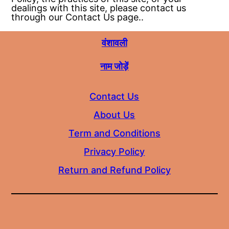
dealings with this site, please contact us
through our Contact Us page..
वंशावली
नाम जोड़ें
Contact Us
About Us
Term and Conditions
Privacy Policy
Return and Refund Policy