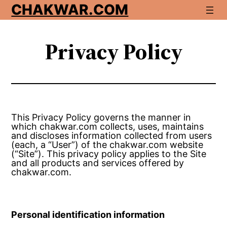
Skip
CHAKWAR.COM
to
content
Privacy Policy
This Privacy Policy governs the manner in
which chakwar.com collects, uses, maintains
and discloses information collected from users
(each, a “User”) of the chakwar.com website
(“Site”). This privacy policy applies to the Site
and all products and services offered by
chakwar.com.
Personal identification information