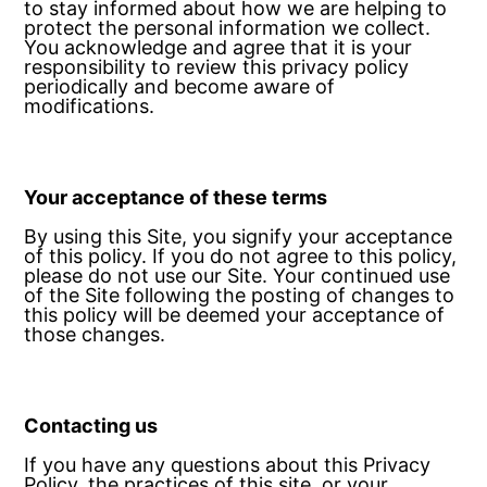
to stay informed about how we are helping to
protect the personal information we collect.
You acknowledge and agree that it is your
responsibility to review this privacy policy
periodically and become aware of
modifications.
Your acceptance of these terms
By using this Site, you signify your acceptance
of this policy. If you do not agree to this policy,
please do not use our Site. Your continued use
of the Site following the posting of changes to
this policy will be deemed your acceptance of
those changes.
Contacting us
If you have any questions about this Privacy
Policy, the practices of this site, or your