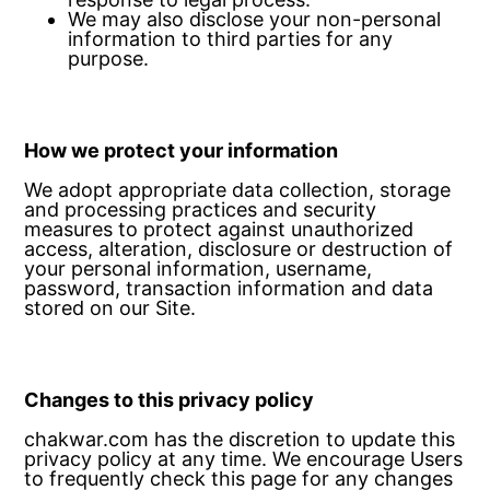
We may also disclose your non-personal
information to third parties for any
purpose.
How we protect your information
We adopt appropriate data collection, storage
and processing practices and security
measures to protect against unauthorized
access, alteration, disclosure or destruction of
your personal information, username,
password, transaction information and data
stored on our Site.
Changes to this privacy policy
chakwar.com has the discretion to update this
privacy policy at any time. We encourage Users
to frequently check this page for any changes