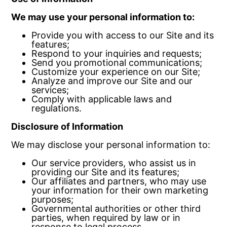
We may use your personal information to:
Provide you with access to our Site and its
features;
Respond to your inquiries and requests;
Send you promotional communications;
Customize your experience on our Site;
Analyze and improve our Site and our
services;
Comply with applicable laws and
regulations.
Disclosure of Information
We may disclose your personal information to:
Our service providers, who assist us in
providing our Site and its features;
Our affiliates and partners, who may use
your information for their own marketing
purposes;
Governmental authorities or other third
parties, when required by law or in
response to legal process.